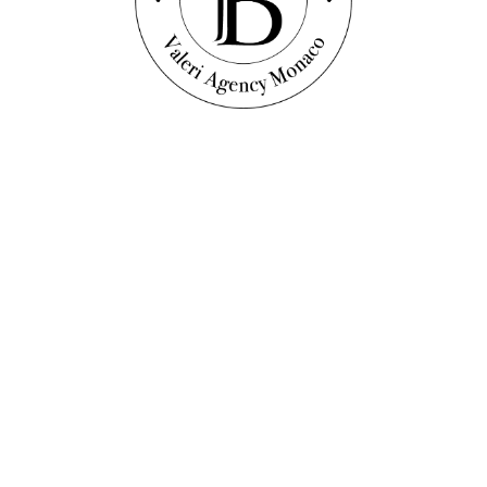
Discover this property
TMENT WITH SEA VIEW
s, as well as numerous articles on current events, trends and our real e