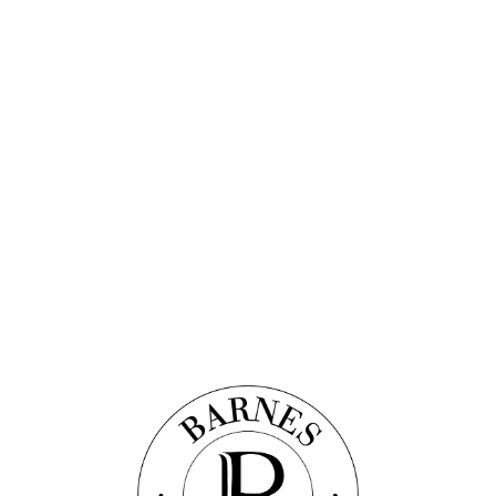
Discover this property
 APARTMENT