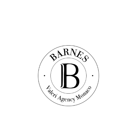
About
Agency
Valuation/Expertise
Management
Building management
Legal terms
Legal notices
Privacy Policy
BARNES
Contact
Contact-us
+377 92 16 16 32
WhatsApp
Follow us on social networks
Settings
Language