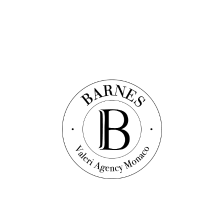
Message
*
I accept the
privacy policy
of the website
Send the message
Other properties in the area