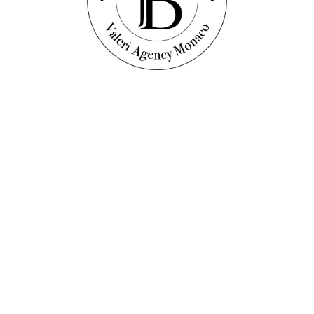
scover this property
DEN & POOL