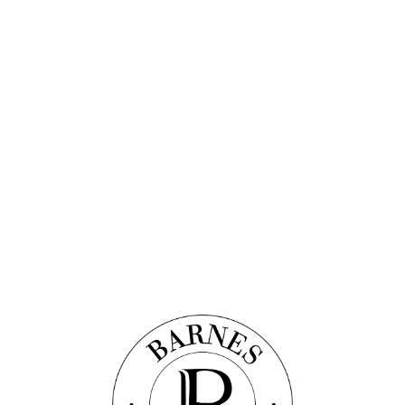
scover this property
VIEW AND PALACE