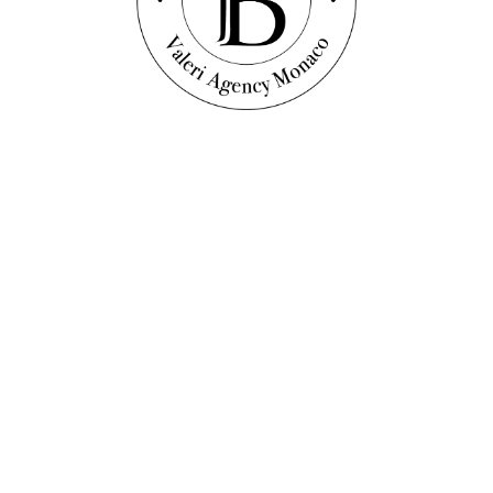
Discover this property
oors