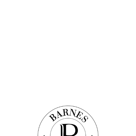
Discover this property
 APARTMENT