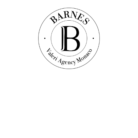
Discover this property
Apartment
Ref. : VF1645
BEAUSOLEIL - 4-BEDROOM APARTMENT -
NEW RESIDENCE
127
sqm
4
bedrooms
2
bathrooms
2 045 000 €