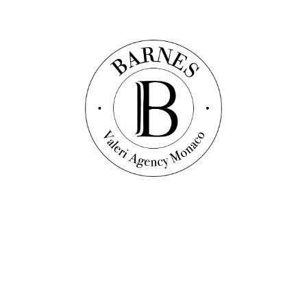
450
sqm
3
bedrooms
3
bathrooms
Price on request
Discover this property
Exclusive