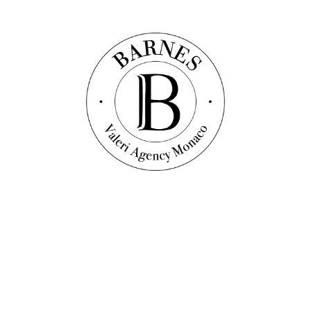
Discover this property
Vidéo
Apartment
Ref. : V1027
MONTE-CARLO - MASTER APARTMENT
WITH SEA VIEW
450
sqm
3
bedrooms
3
bathrooms
Price on request