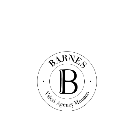
helps to generate added value and enrich Monaco's sometimes
ageing real estate assets. Finally, the State's interests are now better
protected thanks to the increased tax revenue that this will generate
and the strengthening of its compliance policy.
This law is the fruit of a process of reflection initiated several years
ago by property professionals, and which has been the subject of
numerous discussions with the Government and the National
Council to lead to this text, which is intended to be balanced.
Despite the new rules in force, the law remains an incentive for
practising property traders (in particular due to the absence of
taxation on capital gains), who the Principality needs to contribute to
the dynamism of its economy and the attractiveness of its real estate
market.
If you are already settled in the Principality as a property trader and
you would like to carry out new transactions, the Valeri Agency
team will be delighted to select the most appropriate properties for
you to buy and/or to market them for you.
Do not hesitate to contact us!